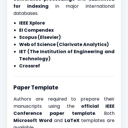
for indexing
in major international
databases.
IEEE Xplore
EI Compendex
Scopus (Elsevier)
Web of Science (Clarivate Analytics)
IET (The Institution of Engineering and
Technology)
Crossref
Paper Template
Authors are required to prepare their
manuscripts using the
official IEEE
Conference paper template
. Both
Microsoft Word
and
LaTeX
templates are
available.