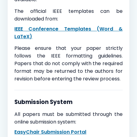
The official IEEE templates can be
downloaded from:
IEEE Conference Templates (Word &
LaTeX)
Please ensure that your paper strictly
follows the IEEE formatting guidelines.
Papers that do not comply with the required
format may be returned to the authors for
revision before entering the review process.
Submission System
All papers must be submitted through the
online submission system:
EasyChair Submission Portal