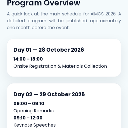
Program Overview
A quick look at the main schedule for AIMCS 2026. A
detailed program will be published approximately
one month before the event.
Day 01 — 28 October 2026
14:00 – 18:00
Onsite Registration & Materials Collection
Day 02 — 29 October 2026
09:00 – 09:10
Opening Remarks
09:10 – 12:00
Keynote Speeches