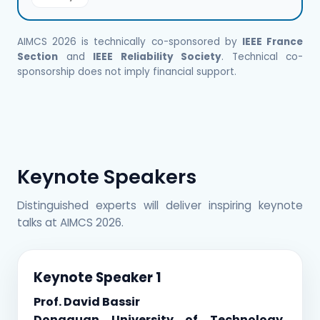
AIMCS 2026 is technically co-sponsored by
IEEE France
Section
and
IEEE Reliability Society
. Technical co-
sponsorship does not imply financial support.
Keynote Speakers
Distinguished experts will deliver inspiring keynote
talks at AIMCS 2026.
Keynote Speaker 1
Prof. David Bassir
Dongguan University of Technology,