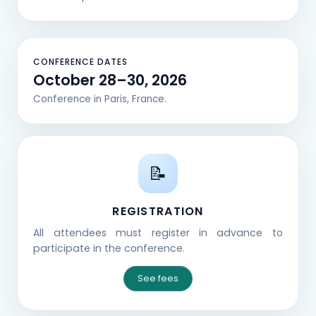
CONFERENCE DATES
October 28–30, 2026
Conference in Paris, France.
📝
REGISTRATION
All attendees must register in advance to
participate in the conference.
See fees