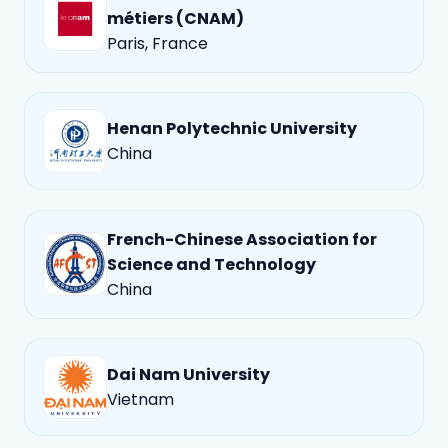
métiers (CNAM)
Paris, France
Henan Polytechnic University
China
French-Chinese Association for
Science and Technology
China
Dai Nam University
Vietnam