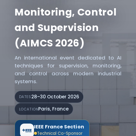
Monitoring, Control
and Supervision
(AIMCS 2026)
An international event dedicated to AI
techniques for supervision, monitoring,
and control across modern industrial
systems.
28–30 October 2026
DATES
Paris, France
LOCATION
IEEE France Section
Technical Co-Sponsor