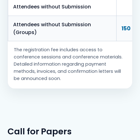
Attendees without Submission
Attendees without Submission
150 € 
(Groups)
The registration fee includes access to
conference sessions and conference materials.
Detailed information regarding payment
methods, invoices, and confirmation letters will
be announced soon.
Call for Papers