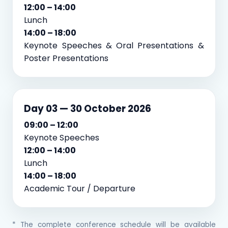
12:00 – 14:00
Lunch
14:00 – 18:00
Keynote Speeches & Oral Presentations &
Poster Presentations
Day 03 — 30 October 2026
09:00 – 12:00
Keynote Speeches
12:00 – 14:00
Lunch
14:00 – 18:00
Academic Tour / Departure
* The complete conference schedule will be available