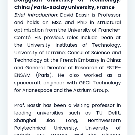
China / Paris-Saclay University, France
Brief Introduction:
David Bassir is Professor
and holds an MSc and PhD in structural
optimization from the University of Franche-
Comté. His previous roles include Dean at
the University Institutes of Technology,
University of Lorraine; Consul of Science and
Technology at the French Embassy in China;
and General Director of Research at ESTP–
ENSAM (Paris). He also worked as a
spacecraft engineer with GECI Technology
for Arianespace and the Astrium Group.
Prof. Bassir has been a visiting professor in
leading universities such as TU Delft,
Shanghai Jiao Tong, Northwestern
Polytechnical University, University of