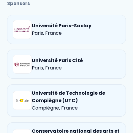
Sponsors
Université Paris-Saclay
Paris, France
Université Paris Cité
Paris, France
Université de Technologie de
Compiègne (UTC)
Compiègne, France
Conservatoire national des arts et