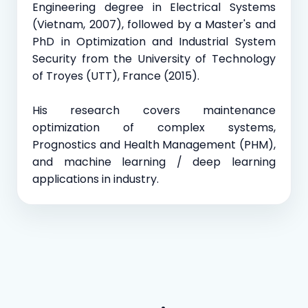
Engineering degree in Electrical Systems
(Vietnam, 2007), followed by a Master's and
PhD in Optimization and Industrial System
Security from the University of Technology
of Troyes (UTT), France (2015).
His research covers maintenance
optimization of complex systems,
Prognostics and Health Management (PHM),
and machine learning / deep learning
applications in industry.