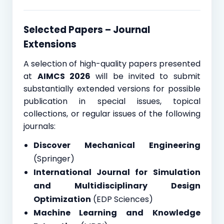
Selected Papers – Journal
Extensions
A selection of high-quality papers presented
at
AIMCS 2026
will be invited to submit
substantially extended versions for possible
publication in special issues, topical
collections, or regular issues of the following
journals:
Discover Mechanical Engineering
(Springer)
International Journal for Simulation
and Multidisciplinary Design
Optimization
(EDP Sciences)
Machine Learning and Knowledge