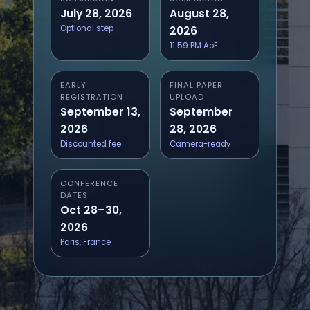
July 28, 2026
August 28,
Optional step
2026
11:59 PM AoE
EARLY
FINAL PAPER
REGISTRATION
UPLOAD
September 13,
September
2026
28, 2026
Discounted fee
Camera-ready
CONFERENCE
DATES
Oct 28–30,
2026
Paris, France