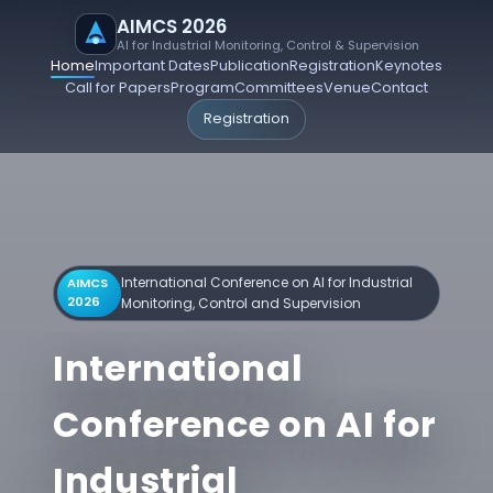
AIMCS 2026
AI for Industrial Monitoring, Control & Supervision
Home
Important Dates
Publication
Registration
Keynotes
Call for Papers
Program
Committees
Venue
Contact
Registration
International Conference on AI for Industrial
AIMCS
2026
Monitoring, Control and Supervision
International
Conference on AI for
Industrial