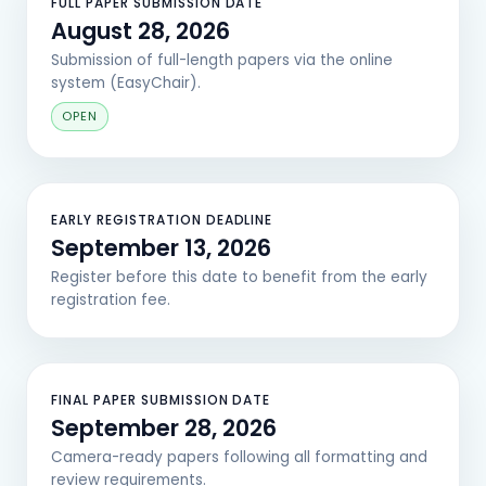
FULL PAPER SUBMISSION DATE
August 28, 2026
Submission of full-length papers via the online
system (EasyChair).
OPEN
EARLY REGISTRATION DEADLINE
September 13, 2026
Register before this date to benefit from the early
registration fee.
FINAL PAPER SUBMISSION DATE
September 28, 2026
Camera-ready papers following all formatting and
review requirements.