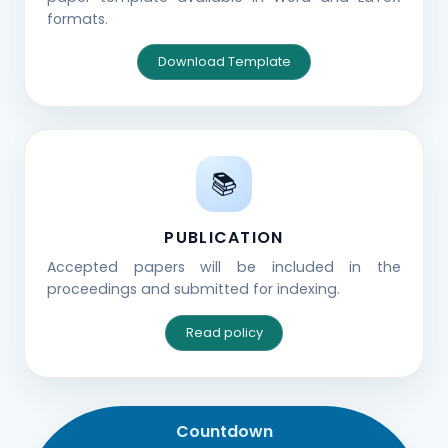
formats.
Download Template
📚
PUBLICATION
Accepted papers will be included in the
proceedings and submitted for indexing.
Read policy
Countdown