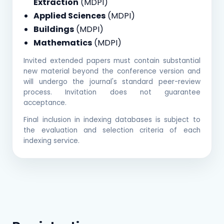
Extraction
(MDPI)
Applied Sciences
(MDPI)
Buildings
(MDPI)
Mathematics
(MDPI)
Invited extended papers must contain substantial
new material beyond the conference version and
will undergo the journal's standard peer-review
process. Invitation does not guarantee
acceptance.
Final inclusion in indexing databases is subject to
the evaluation and selection criteria of each
indexing service.