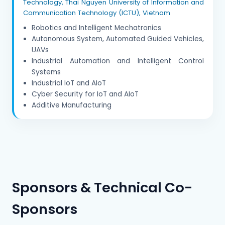
Technology, Thai Nguyen University of Information and
Communication Technology (ICTU), Vietnam
Robotics and Intelligent Mechatronics
Autonomous System, Automated Guided Vehicles,
UAVs
Industrial Automation and Intelligent Control
Systems
Industrial IoT and AIoT
Cyber Security for IoT and AIoT
Additive Manufacturing
Sponsors & Technical Co-
Sponsors