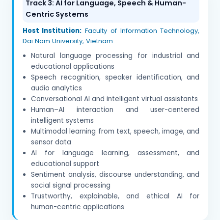
Track 3: AI for Language, Speech & Human-
Centric Systems
Host Institution:
Faculty of Information Technology,
Dai Nam University, Vietnam
Natural language processing for industrial and
educational applications
Speech recognition, speaker identification, and
audio analytics
Conversational AI and intelligent virtual assistants
Human–AI interaction and user-centered
intelligent systems
Multimodal learning from text, speech, image, and
sensor data
AI for language learning, assessment, and
educational support
Sentiment analysis, discourse understanding, and
social signal processing
Trustworthy, explainable, and ethical AI for
human-centric applications