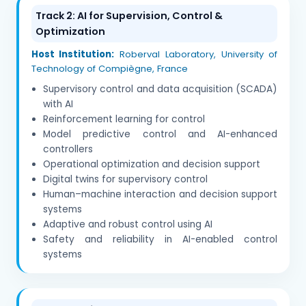
Track 2: AI for Supervision, Control &
Optimization
Host Institution:
Roberval Laboratory, University of
Technology of Compiègne, France
Supervisory control and data acquisition (SCADA)
with AI
Reinforcement learning for control
Model predictive control and AI-enhanced
controllers
Operational optimization and decision support
Digital twins for supervisory control
Human–machine interaction and decision support
systems
Adaptive and robust control using AI
Safety and reliability in AI-enabled control
systems