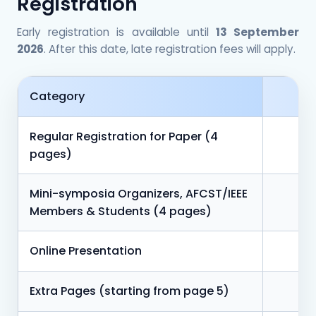
Registration
Early registration is available until
13 September
2026
. After this date, late registration fees will apply.
Category
Regular Registration for Paper (4
pages)
Mini-symposia Organizers, AFCST/IEEE
Members & Students (4 pages)
Online Presentation
Extra Pages (starting from page 5)
5