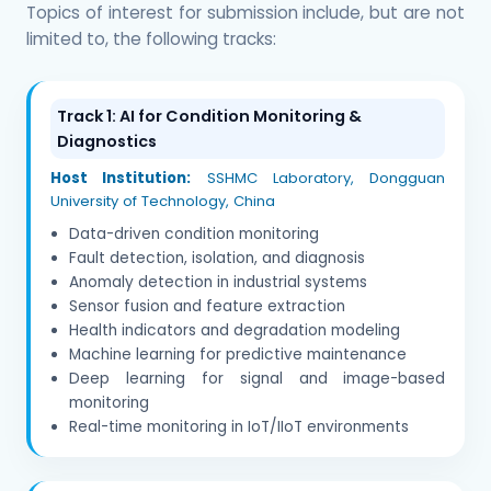
Topics of interest for submission include, but are not
limited to, the following tracks:
Track 1: AI for Condition Monitoring &
Diagnostics
Host Institution:
SSHMC Laboratory, Dongguan
University of Technology, China
Data-driven condition monitoring
Fault detection, isolation, and diagnosis
Anomaly detection in industrial systems
Sensor fusion and feature extraction
Health indicators and degradation modeling
Machine learning for predictive maintenance
Deep learning for signal and image-based
monitoring
Real-time monitoring in IoT/IIoT environments