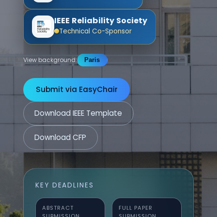
IEEE Reliability Society
Technical Co-Sponsor
View background:
Paris
Submit via EasyChair
Download IEEE Template
Download CFP
KEY DEADLINES
ABSTRACT
FULL PAPER
SUBMISSION
SUBMISSION