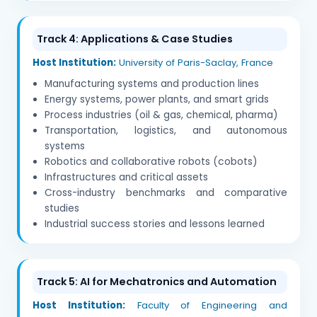
Track 4: Applications & Case Studies
Host Institution:
University of Paris-Saclay, France
Manufacturing systems and production lines
Energy systems, power plants, and smart grids
Process industries (oil & gas, chemical, pharma)
Transportation, logistics, and autonomous
systems
Robotics and collaborative robots (cobots)
Infrastructures and critical assets
Cross-industry benchmarks and comparative
studies
Industrial success stories and lessons learned
Track 5: AI for Mechatronics and Automation
Host Institution:
Faculty of Engineering and