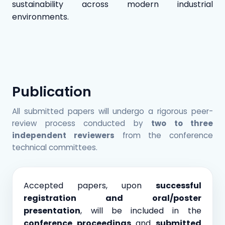
sustainability across modern industrial
environments.
Publication
All submitted papers will undergo a rigorous peer-
review process conducted by
two to three
independent reviewers
from the conference
technical committees.
Accepted papers, upon
successful
registration and oral/poster
presentation
, will be included in the
conference proceedings
and
submitted