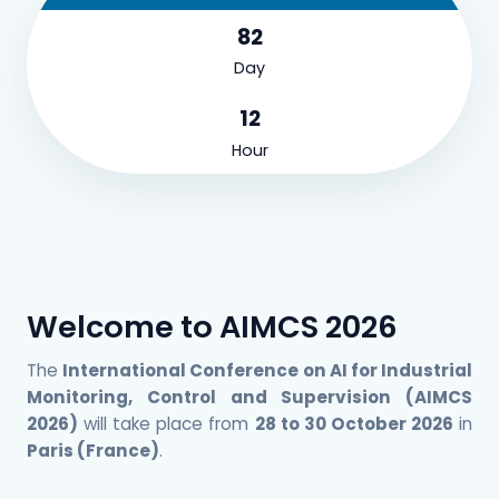
82
Day
12
Hour
Welcome to AIMCS 2026
The
International Conference on AI for Industrial
Monitoring, Control and Supervision (AIMCS
2026)
will take place from
28 to 30 October 2026
in
Paris (France)
.