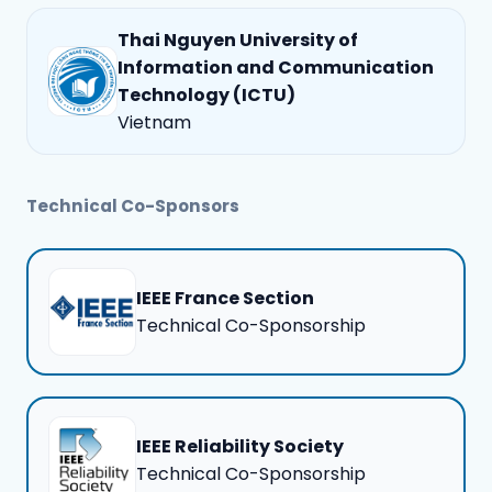
Thai Nguyen University of
Information and Communication
Technology (ICTU)
Vietnam
Technical Co-Sponsors
IEEE France Section
Technical Co-Sponsorship
IEEE Reliability Society
Technical Co-Sponsorship