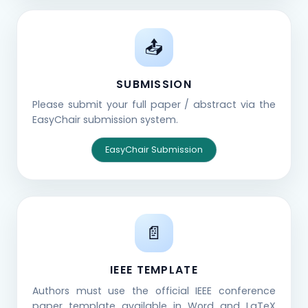
📤
SUBMISSION
Please submit your full paper / abstract via the
EasyChair submission system.
EasyChair Submission
📄
IEEE TEMPLATE
Authors must use the official IEEE conference
paper template available in Word and LaTeX