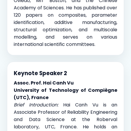
Oviedo, MIT Boston, and the Chinese
Academy of Sciences. He has published over
120 papers on composites, parameter
identification, additive manufacturing,
structural optimization, and multiscale
modelling, and serves on various
international scientific committees.
Keynote Speaker 2
Assoc. Prof. Hai Canh Vu
University of Technology of Compiègne
(UTC), France
Brief Introduction:
Hai Canh Vu is an
Associate Professor of Reliability Engineering
and Data Science at the Roberval
laboratory, UTC, France. He holds an