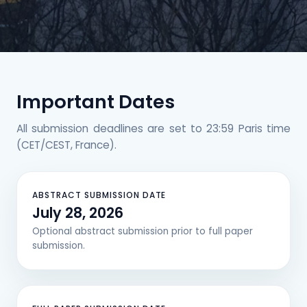
Important Dates
All submission deadlines are set to 23:59 Paris time
(CET/CEST, France).
ABSTRACT SUBMISSION DATE
July 28, 2026
Optional abstract submission prior to full paper
submission.