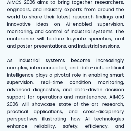
AIMCS 2026 aims to bring together researchers,
engineers, and industry experts from around the
world to share their latest research findings and
innovative ideas on AI-enabled supervision,
monitoring, and control of industrial systems. The
conference will feature keynote speeches, oral
and poster presentations, and industrial sessions.
As industrial systems become increasingly
complex, interconnected, and data-rich, artificial
intelligence plays a pivotal role in enabling smart
supervision, real-time condition monitoring,
advanced diagnostics, and data-driven decision
support for operations and maintenance. AIMCS
2026 will showcase state-of-the-art research,
practical applications, and cross-disciplinary
perspectives illustrating how AI technologies
enhance reliability, safety, efficiency, and